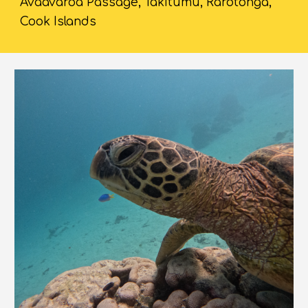
Avaavaroa Passage, Takitumu, Rarotonga,
Cook Islands