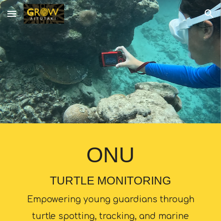
Skip to main content
Skip to navigation
ONU
TURTLE MONITORING
Empowering young guardians through
turtle spotting, tracking, and marine