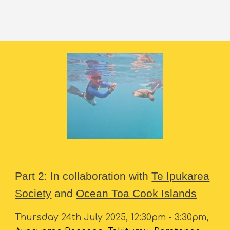
Part 2: In collaboration with
Te Ipukarea
Society
and
Ocean Toa Cook Islands
Thursday 24th July 2025, 12:30pm - 3:30pm,