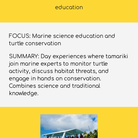
education
FOCUS: Marine science education and
turtle conservation
SUMMARY: Day experiences where tamariki
join marine experts to monitor turtle
activity, discuss habitat threats, and
engage in hands on conservation.
Combines science and traditional
knowledge.