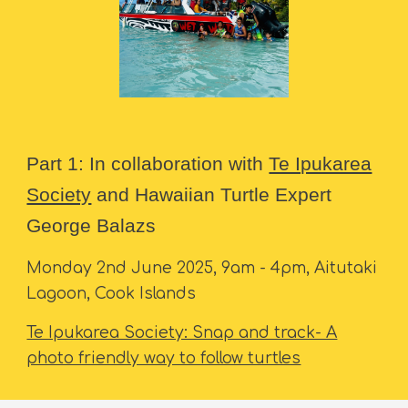
Part 1: In collaboration with
Te Ipukarea
Society
and Hawaiian Turtle Expert
George Balazs
Monday 2nd June 2025, 9am - 4pm, Aitutaki
Lagoon, Cook Islands
Te Ipukarea Society: Snap and track- A
photo friendly way to follow turtles