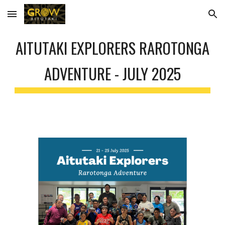
Skip to main content
Skip to navigation
AITUTAKI EXPLORERS RAROTONGA
ADVENTURE - JULY 2025